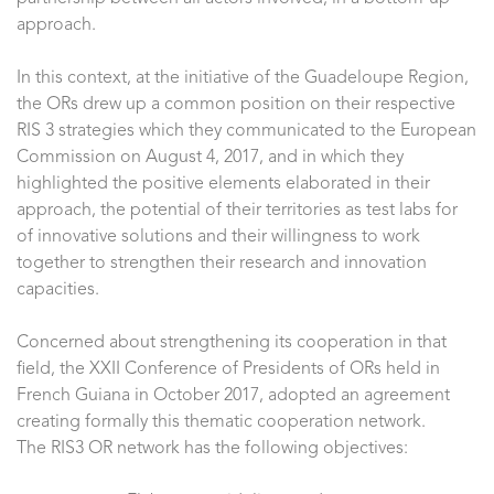
approach.
In this context, at the initiative of the Guadeloupe Region,
the ORs drew up a common position on their respective
RIS 3 strategies which they communicated to the European
Commission on August 4, 2017, and in which they
highlighted the positive elements elaborated in their
approach, the potential of their territories as test labs for
of innovative solutions and their willingness to work
together to strengthen their research and innovation
capacities.
Concerned about strengthening its cooperation in that
field, the XXII Conference of Presidents of ORs held in
French Guiana in October 2017, adopted an agreement
creating formally this thematic cooperation network.
The RIS3 OR network has the following objectives: