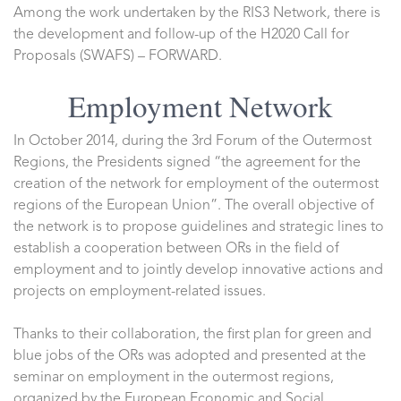
Among the work undertaken by the RIS3 Network, there is
the development and follow-up of the H2020 Call for
Proposals (SWAFS) – FORWARD.
Employment Network
In October 2014, during the 3rd Forum of the Outermost
Regions, the Presidents signed “the agreement for the
creation of the network for employment of the outermost
regions of the European Union”. The overall objective of
the network is to propose guidelines and strategic lines to
establish a cooperation between ORs in the field of
employment and to jointly develop innovative actions and
projects on employment-related issues.
Thanks to their collaboration, the first plan for green and
blue jobs of the ORs was adopted and presented at the
seminar on employment in the outermost regions,
organized by the European Economic and Social