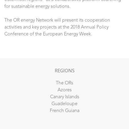
for sustainable energy solutions.
The OR energy Network will present its cooperation
activities and key projects at the 2018 Annual Policy
Conference of the European Energy Week.
REGIONS
The ORs
Azores
Canary Islands
Guadeloupe
French Guiana