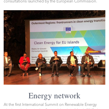
consultations launched by the European Commission.
Energy network
At the first International Summit on Renewable Energy