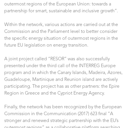
outermost regions of the European Union: towards a
partnership for smart, sustainable and inclusive growth”.
Within the network, various actions are carried out at the
Commission and the Parliament level to better consider
the specific energy situation of outermost regions in the
future EU legislation on energy transition.
A joint project called “RESOR” was also successfully
presented under the third call of the INTERREG Europe
program and in which the Canary Islands, Madeira, Azores,
Guadeloupe, Martinique and Reunion island are actively
participating. The project has as other partners: the Epire
Region in Greece and the Cypriot Energy Agency.
Finally, the network has been recognized by the European
Commission in the Communication (2017) 623 final “A
stronger and renewed strategic partnership with the EU’s
outermost regions” as a collaborative platform searching