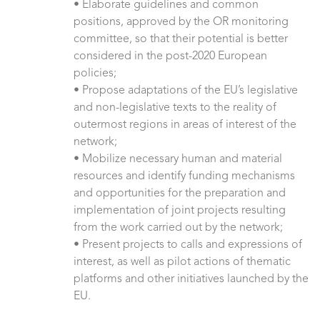
• Elaborate guidelines and common
positions, approved by the OR monitoring
committee, so that their potential is better
considered in the post-2020 European
policies;
• Propose adaptations of the EU’s legislative
and non-legislative texts to the reality of
outermost regions in areas of interest of the
network;
• Mobilize necessary human and material
resources and identify funding mechanisms
and opportunities for the preparation and
implementation of joint projects resulting
from the work carried out by the network;
• Present projects to calls and expressions of
interest, as well as pilot actions of thematic
platforms and other initiatives launched by the
EU.