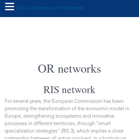
OR: Conference of Presidents
OR networks
RIS network
For several years, the European Commission has been
promoting the transformation of the economic model in
Europe, strengthening ecosystems and innovative
processes in different territories, through “smart
specialization strategies” (RIS 3), which implies a close
partnership between all actors involved, in a bottom-up