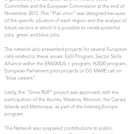
Committee and the European Commission at the end of
November 2015. This “Plan choc” was designed because
of the specific situation of each region and the analysis of
future sectors in which it is possible to create potential
jobs: green and blue jobs.
The network also presented projects for several European
calls related to these issues: EaSI Program, Sector Skills
Alliance within the ERASMUS + program; H2020 program,
European Parliament pilot projects or DG MARE call on
“blue careers”.
Lastly, the “Grow RUP” project was approved, with the
participation of the Azores, Madeira, Réunion, the Canary
Islands and Martinique, as part of the Interreg Europe
program.
The Network also prepared contributions to public