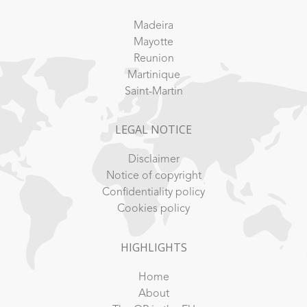
Madeira
Mayotte
Reunion
Martinique
Saint-Martin
LEGAL NOTICE
Disclaimer
Notice of copyright
Confidentiality policy
Cookies policy
HIGHLIGHTS
Home
About