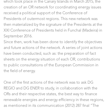
which took place in the Canary Islands in March 2015, the
creation of an OR network for coordinating energy issues
received a political support of the Conference of
Presidents of outermost regions. This new network was
then materialized by the signature of the Presidents at the
XXI Conference of Presidents held in Funchal (Madeira) in
September 2016.
Since then, work has been done to identify the objectives
and future actions of the network. A series of joint actions
have been conducted, such as: the preparation of fact
sheets on the energy situation of each OR, contributions
to public consultations of the European Commission in
the field of energy.
One of the first actions of the network was to ask DG
REGIO and DG ENER to study, in collaboration with the
ORs and their respective states, the best way to finance
renewable energies and energy efficiency in these regions,
as mentioned in its communication (2012) 287 final “The