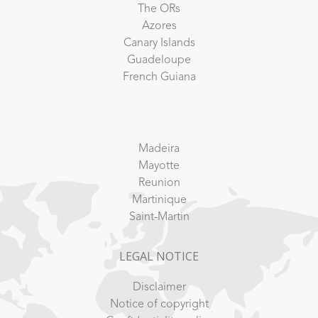
The ORs
Azores
Canary Islands
Guadeloupe
French Guiana
Madeira
Mayotte
Reunion
Martinique
Saint-Martin
LEGAL NOTICE
Disclaimer
Notice of copyright