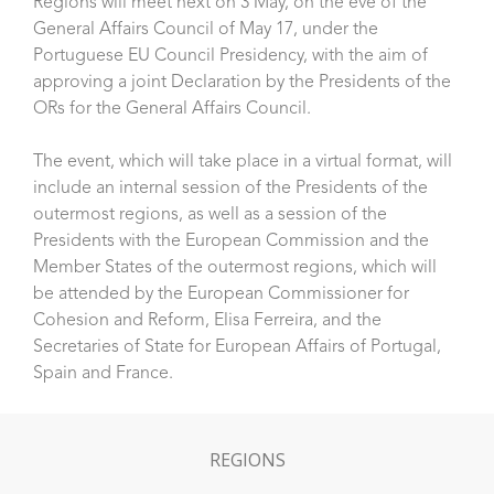
Regions will meet next on 3 May, on the eve of the
General Affairs Council of May 17, under the
Portuguese EU Council Presidency, with the aim of
approving a joint Declaration by the Presidents of the
ORs for the General Affairs Council.
The event, which will take place in a virtual format, will
include an internal session of the Presidents of the
outermost regions, as well as a session of the
Presidents with the European Commission and the
Member States of the outermost regions, which will
be attended by the European Commissioner for
Cohesion and Reform, Elisa Ferreira, and the
Secretaries of State for European Affairs of Portugal,
Spain and France.
REGIONS