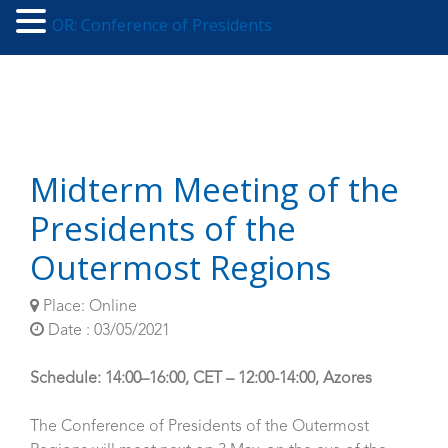
OR: Conference of Presidents
Midterm Meeting of the
Presidents of the
Outermost Regions
Place: Online
Date : 03/05/2021
Schedule: 14:00–16:00, CET – 12:00-14:00, Azores
The Conference of Presidents of the Outermost