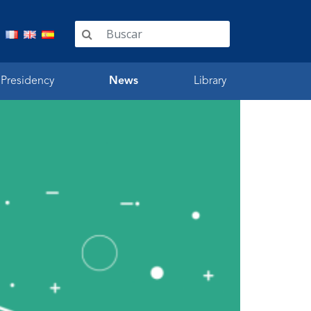
 Presidency
News
Library