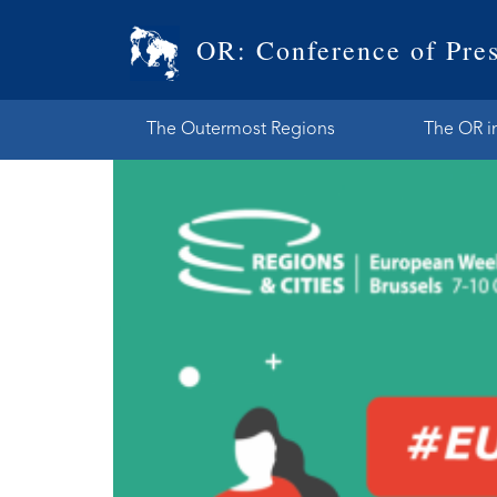
OR: Conference of Pres
The Outermost Regions
The OR i