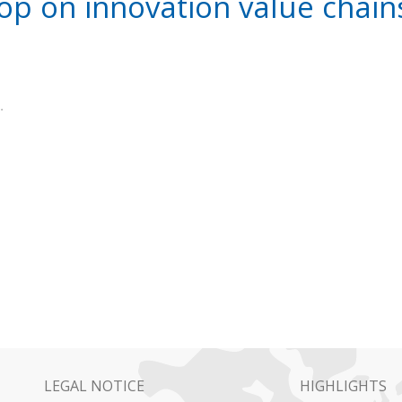
p on innovation value chains
.
LEGAL NOTICE
HIGHLIGHTS