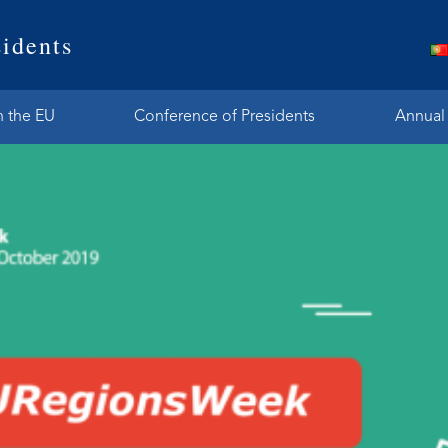
idents
n the EU
Conference of Presidents
Annual