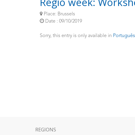
Regio week: Worksho
Place: Brussels
Date : 09/10/2019
Sorry, this entry is only available in
Português
REGIONS