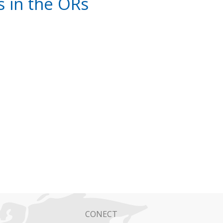
 in the ORs
CONECT