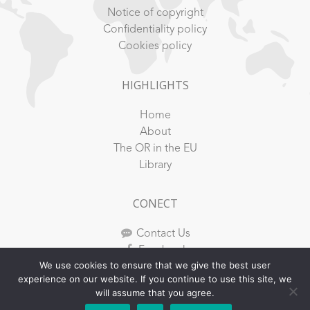
Notice of copyright
Confidentiality policy
Cookies policy
HIGHLIGHTS
Home
About
The OR in the EU
Library
CONECT
Contact Us
Facebook
We use cookies to ensure that we give the best user
Youtube
experience on our website. If you continue to use this site, we
Instagram
will assume that you agree.