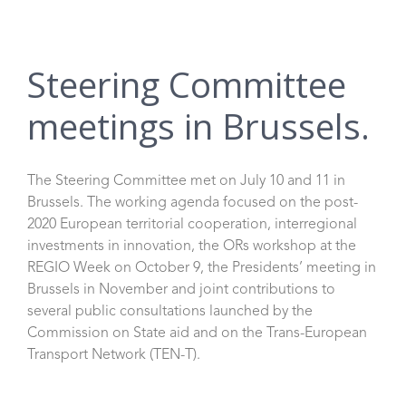
Steering Committee
meetings in Brussels.
The Steering Committee met on July 10 and 11 in
Brussels. The working agenda focused on the post-
2020 European territorial cooperation, interregional
investments in innovation, the ORs workshop at the
REGIO Week on October 9, the Presidents’ meeting in
Brussels in November and joint contributions to
several public consultations launched by the
Commission on State aid and on the Trans-European
Transport Network (TEN-T).