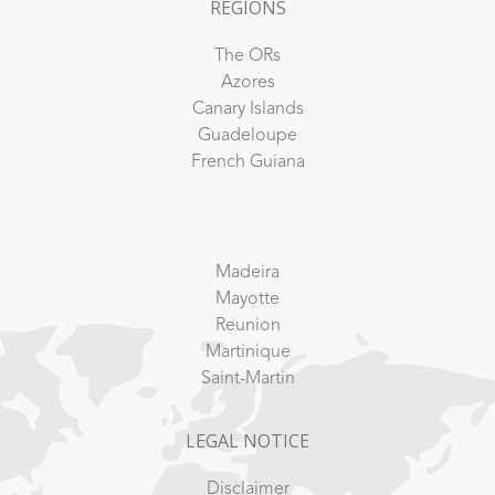
REGIONS
The ORs
Azores
Canary Islands
Guadeloupe
French Guiana
Madeira
Mayotte
Reunion
Martinique
Saint-Martin
LEGAL NOTICE
Disclaimer