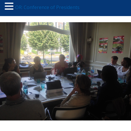
OR: Conference of Presidents